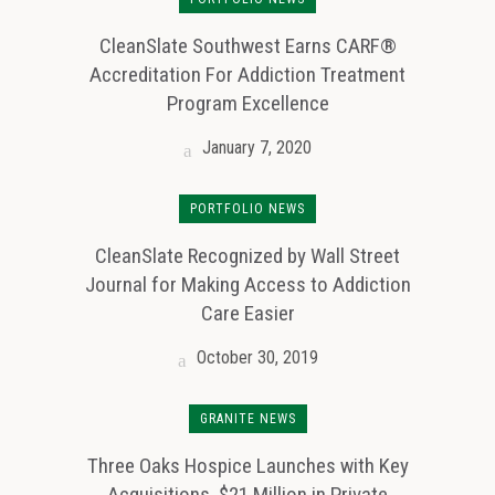
CleanSlate Southwest Earns CARF®
Accreditation For Addiction Treatment
Program Excellence
January 7, 2020
PORTFOLIO NEWS
CleanSlate Recognized by Wall Street
Journal for Making Access to Addiction
Care Easier
October 30, 2019
GRANITE NEWS
Three Oaks Hospice Launches with Key
Acquisitions, $21 Million in Private