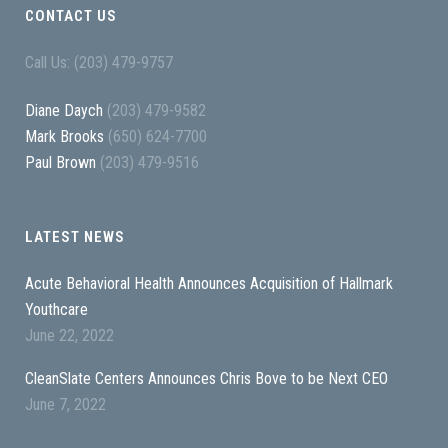
CONTACT US
Call Us: (203) 479-9757
Diane Daych
(203) 479-9582
Mark Brooks
(650) 624-7700
Paul Brown
(203) 479-9516
LATEST NEWS
Acute Behavioral Health Announces Acquisition of Hallmark
Youthcare
June 22, 2022
CleanSlate Centers Announces Chris Bove to be Next CEO
June 7, 2022