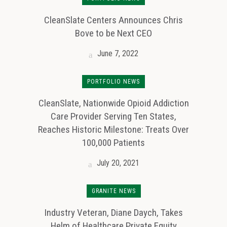
CleanSlate Centers Announces Chris
Bove to be Next CEO
June 7, 2022
PORTFOLIO NEWS
CleanSlate, Nationwide Opioid Addiction
Care Provider Serving Ten States,
Reaches Historic Milestone: Treats Over
100,000 Patients
July 20, 2021
GRANITE NEWS
Industry Veteran, Diane Daych, Takes
Helm of Healthcare Private Equity