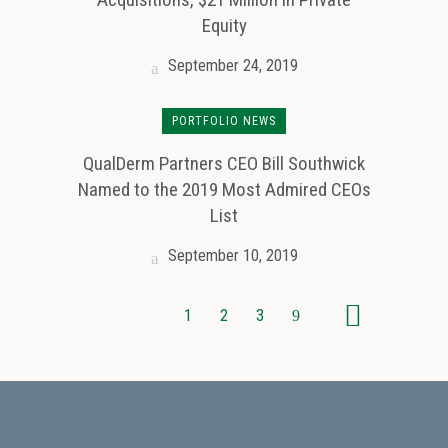
Equity
September 24, 2019
PORTFOLIO NEWS
QualDerm Partners CEO Bill Southwick
Named to the 2019 Most Admired CEOs
List
September 10, 2019
1
2
3