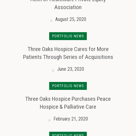
Association
August 25, 2020
PORTFOLIO NEWS
Three Oaks Hospice Cares for More
Patients Through Series of Acquisitions
June 23, 2020
PORTFOLIO NEWS
Three Oaks Hospice Purchases Peace
Hospice & Palliative Care
February 21, 2020
PORTFOLIO NEWS