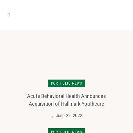
PORTFOLIO NEWS
Acute Behavioral Health Announces
Acquisition of Hallmark Youthcare
June 22, 2022
PORTFOLIO NEWS