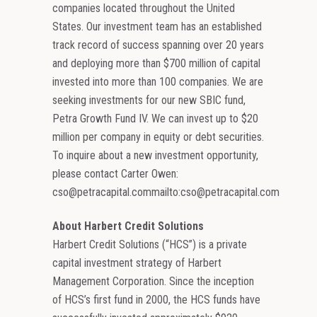
companies located throughout the United
States. Our investment team has an established
track record of success spanning over 20 years
and deploying more than $700 million of capital
invested into more than 100 companies. We are
seeking investments for our new SBIC fund,
Petra Growth Fund IV. We can invest up to $20
million per company in equity or debt securities.
To inquire about a new investment opportunity,
please contact Carter Owen:
cso@petracapital.commailto:cso@petracapital.com
About Harbert Credit Solutions
Harbert Credit Solutions (“HCS”) is a private
capital investment strategy of Harbert
Management Corporation. Since the inception
of HCS’s first fund in 2000, the HCS funds have