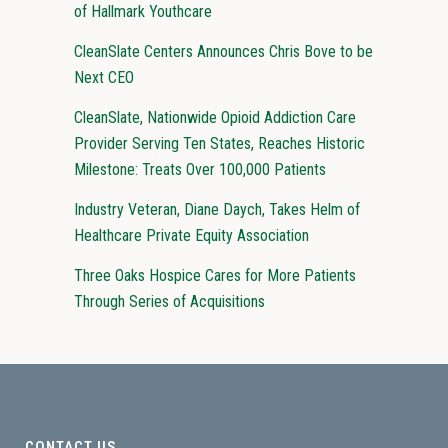
of Hallmark Youthcare
CleanSlate Centers Announces Chris Bove to be
Next CEO
CleanSlate, Nationwide Opioid Addiction Care
Provider Serving Ten States, Reaches Historic
Milestone: Treats Over 100,000 Patients
Industry Veteran, Diane Daych, Takes Helm of
Healthcare Private Equity Association
Three Oaks Hospice Cares for More Patients
Through Series of Acquisitions
CONTACT US