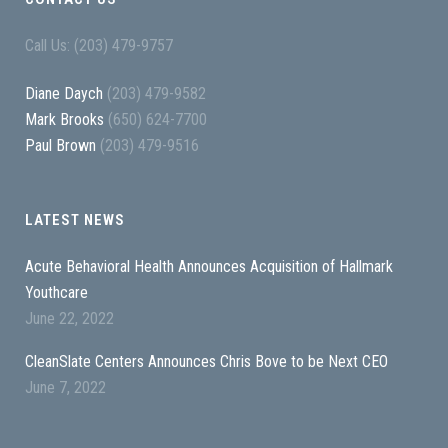
Call Us: (203) 479-9757
Diane Daych
(203) 479-9582
Mark Brooks
(650) 624-7700
Paul Brown
(203) 479-9516
LATEST NEWS
Acute Behavioral Health Announces Acquisition of Hallmark
Youthcare
June 22, 2022
CleanSlate Centers Announces Chris Bove to be Next CEO
June 7, 2022