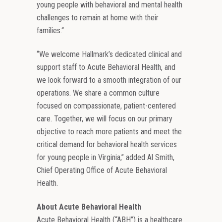
young people with behavioral and mental health
challenges to remain at home with their
families.“
“We welcome Hallmark’s dedicated clinical and
support staff to Acute Behavioral Health, and
we look forward to a smooth integration of our
operations. We share a common culture
focused on compassionate, patient-centered
care. Together, we will focus on our primary
objective to reach more patients and meet the
critical demand for behavioral health services
for young people in Virginia,” added Al Smith,
Chief Operating Office of Acute Behavioral
Health.
About Acute Behavioral Health
Acute Behavioral Health (“ABH”) is a healthcare