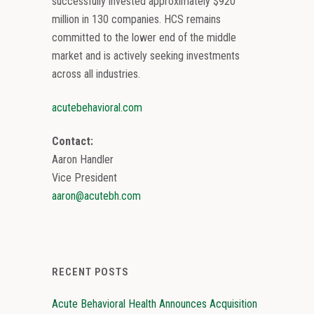
successfully invested approximately $920
million in 130 companies. HCS remains
committed to the lower end of the middle
market and is actively seeking investments
across all industries.
acutebehavioral.com
Contact:
Aaron Handler
Vice President
aaron@acutebh.com
RECENT POSTS
Acute Behavioral Health Announces Acquisition