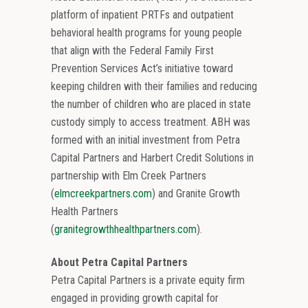
platform of inpatient PRTFs and outpatient
behavioral health programs for young people
that align with the Federal Family First
Prevention Services Act’s initiative toward
keeping children with their families and reducing
the number of children who are placed in state
custody simply to access treatment. ABH was
formed with an initial investment from Petra
Capital Partners and Harbert Credit Solutions in
partnership with Elm Creek Partners
(
elmcreekpartners.com
) and Granite Growth
Health Partners
(
granitegrowthhealthpartners.com
).
About Petra Capital Partners
Petra Capital Partners is a private equity firm
engaged in providing growth capital for