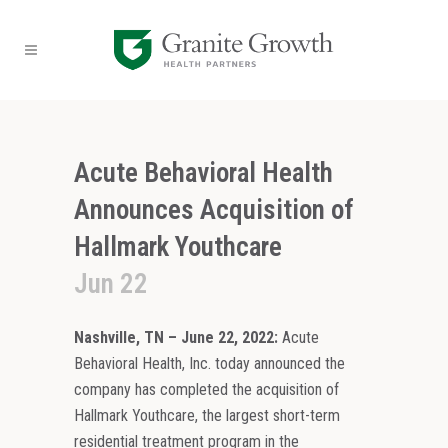
Acute Behavioral Health
Announces Acquisition of
Hallmark Youthcare
Jun 22
Nashville, TN – June 22, 2022:
Acute
Behavioral Health, Inc. today announced the
company has completed the acquisition of
Hallmark Youthcare, the largest short-term
residential treatment program in the