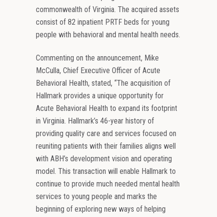
commonwealth of Virginia. The acquired assets
consist of 82 inpatient PRTF beds for young
people with behavioral and mental health needs.
Commenting on the announcement, Mike
McCulla, Chief Executive Officer of Acute
Behavioral Health, stated, “The acquisition of
Hallmark provides a unique opportunity for
Acute Behavioral Health to expand its footprint
in Virginia. Hallmark’s 46-year history of
providing quality care and services focused on
reuniting patients with their families aligns well
with ABH’s development vision and operating
model. This transaction will enable Hallmark to
continue to provide much needed mental health
services to young people and marks the
beginning of exploring new ways of helping