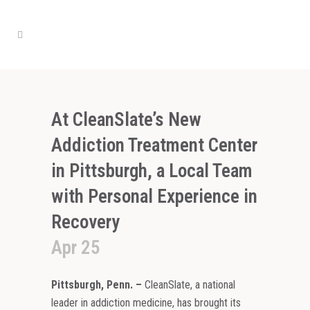
At CleanSlate’s New
Addiction Treatment Center
in Pittsburgh, a Local Team
with Personal Experience in
Recovery
Apr 25
Pittsburgh, Penn.
–
CleanSlate, a national
leader in addiction medicine, has brought its