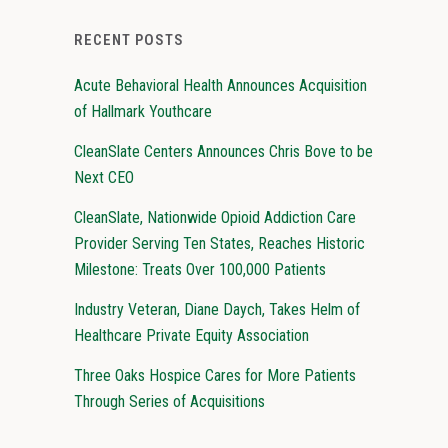
RECENT POSTS
Acute Behavioral Health Announces Acquisition
of Hallmark Youthcare
CleanSlate Centers Announces Chris Bove to be
Next CEO
CleanSlate, Nationwide Opioid Addiction Care
Provider Serving Ten States, Reaches Historic
Milestone: Treats Over 100,000 Patients
Industry Veteran, Diane Daych, Takes Helm of
Healthcare Private Equity Association
Three Oaks Hospice Cares for More Patients
Through Series of Acquisitions