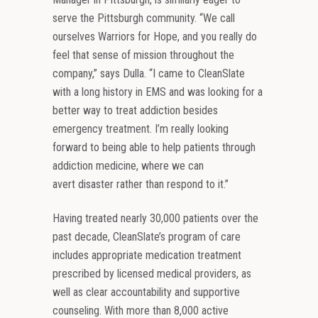
serve the Pittsburgh community. “We call
ourselves Warriors for Hope, and you really do
feel that sense of mission throughout the
company,” says Dulla. “I came to CleanSlate
with a long history in EMS and was looking for a
better way to treat addiction besides
emergency treatment. I’m really looking
forward to being able to help patients through
addiction medicine, where we can
avert disaster rather than respond to it.”
Having treated nearly 30,000 patients over the
past decade, CleanSlate’s program of care
includes appropriate medication treatment
prescribed by licensed medical providers, as
well as clear accountability and supportive
counseling. With more than 8,000 active