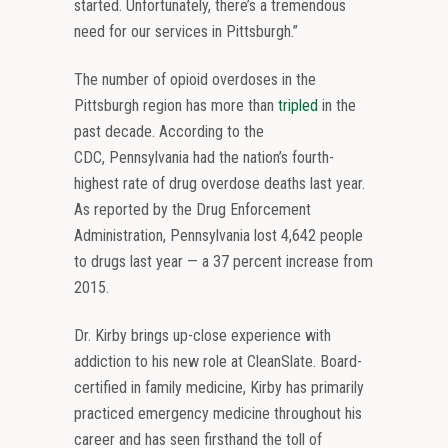
started. Unfortunately, there’s a tremendous
need for our services in Pittsburgh.”
The number of opioid overdoses in the
Pittsburgh region has more than
tripled
in the
past decade. According to the
CDC, Pennsylvania had the nation’s fourth-
highest rate of drug overdose deaths last year.
As reported by the Drug Enforcement
Administration, Pennsylvania lost 4,642 people
to drugs last year — a 37 percent increase from
2015.
Dr. Kirby brings up-close experience with
addiction to his new role at CleanSlate. Board-
certified in family medicine, Kirby has primarily
practiced emergency medicine throughout his
career and has seen firsthand the toll of