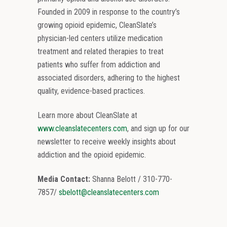
Founded in 2009 in response to the country’s
growing opioid epidemic, CleanSlate’s
physician-led centers utilize medication
treatment and related therapies to treat
patients who suffer from addiction and
associated disorders, adhering to the highest
quality, evidence-based practices.
Learn more about CleanSlate at
www.cleanslatecenters.com
, and sign up for our
newsletter to receive weekly insights about
addiction and the opioid epidemic.
Media Contact:
Shanna Belott / 310-770-
7857/
sbelott@cleanslatecenters.com