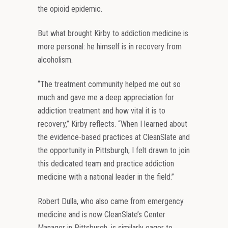
the opioid epidemic.
But what brought Kirby to addiction medicine is
more personal: he himself is in recovery from
alcoholism.
“The treatment community helped me out so
much and gave me a deep appreciation for
addiction treatment and how vital it is to
recovery,” Kirby reflects. “When I learned about
the evidence-based practices at CleanSlate and
the opportunity in Pittsburgh, I felt drawn to join
this dedicated team and practice addiction
medicine with a national leader in the field.”
Robert Dulla, who also came from emergency
medicine and is now CleanSlate’s Center
Manager in Pittsburgh, is similarly eager to