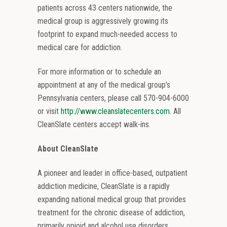
patients across 43 centers nationwide, the
medical group is aggressively growing its
footprint to expand much-needed access to
medical care for addiction.
For more information or to schedule an
appointment at any of the medical group’s
Pennsylvania centers, please call 570-904-6000
or visit
http://www.cleanslatecenters.com
. All
CleanSlate centers accept walk-ins.
About CleanSlate
A pioneer and leader in office-based, outpatient
addiction medicine, CleanSlate is a rapidly
expanding national medical group that provides
treatment for the chronic disease of addiction,
primarily opioid and alcohol use disorders.