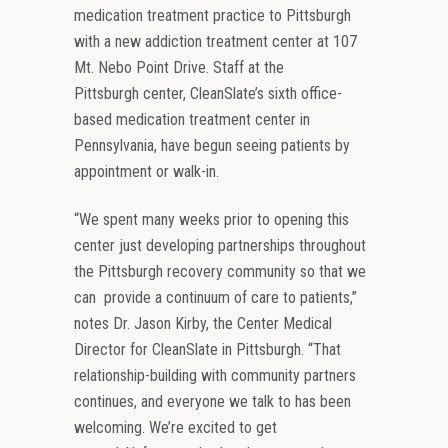
medication treatment practice to Pittsburgh
with a new addiction treatment center at 107
Mt. Nebo Point Drive. Staff at the
Pittsburgh center, CleanSlate’s sixth office-
based medication treatment center in
Pennsylvania, have begun seeing patients by
appointment or walk-in.
“We spent many weeks prior to opening this
center just developing partnerships throughout
the Pittsburgh recovery community so that we
can provide a continuum of care to patients,”
notes Dr. Jason Kirby, the Center Medical
Director for CleanSlate in Pittsburgh. “That
relationship-building with community partners
continues, and everyone we talk to has been
welcoming. We’re excited to get