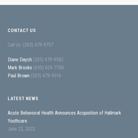
CONTACT US
Call Us: (203) 479-9757
Diane Daych
(203) 479-9582
Mark Brooks
(650) 624-7700
Paul Brown
(203) 479-9516
LATEST NEWS
Acute Behavioral Health Announces Acquisition of Hallmark
Youthcare
June 22, 2022