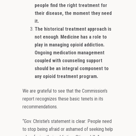
people find the right treatment for
their disease, the moment they need
it.
The historical treatment approach is
not enough
.
Medicine has a role to
play in managing opioid addiction.
Ongoing medication management
coupled with counseling support
should be an integral component to
any opioid treatment program.
We are grateful to see that the Commission’s
report recognizes these basic tenets in its
recommendations.
“Gov. Christie’s statement is clear: People need
to stop being afraid or ashamed of seeking help