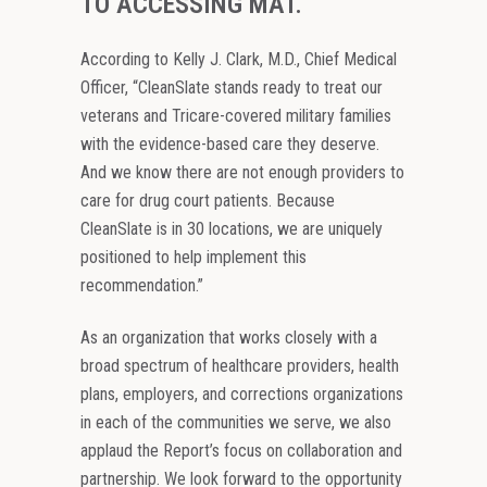
TO ACCESSING MAT.
According to Kelly J. Clark, M.D., Chief Medical
Officer, “CleanSlate stands ready to treat our
veterans and Tricare-covered military families
with the evidence-based care they deserve.
And we know there are not enough providers to
care for drug court patients. Because
CleanSlate is in 30 locations, we are uniquely
positioned to help implement this
recommendation.”
As an organization that works closely with a
broad spectrum of healthcare providers, health
plans, employers, and corrections organizations
in each of the communities we serve, we also
applaud the Report’s focus on collaboration and
partnership. We look forward to the opportunity