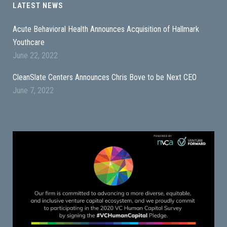
LATEST NEWS
Acute Behavioral Health Announces Acquisition of Hallmark
Youthcare
June 22, 2022
CleanSlate Centers Announces Chris Bove to be Next CEO
June 7, 2022