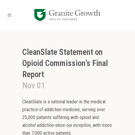
CleanSlate Statement on
Opioid Commission’s Final
Report
Nov 01
CleanSlate is a national leader in the medical
practice of addiction medicine, serving over
25,000 patients suffering with opioid and
alcohol addiction since our inception, with more
than 7,000 active patients.