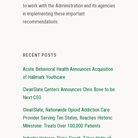
to work with the Administration and its agencies
in implementing these important
recommendations.
RECENT POSTS
Acute Behavioral Health Announces Acquisition
of Hallmark Youthcare
CleanSlate Centers Announces Chris Bove to be
Next CEO
CleanSlate, Nationwide Opioid Addiction Care
Provider Serving Ten States, Reaches Historic
Milestone: Treats Over 100,000 Patients