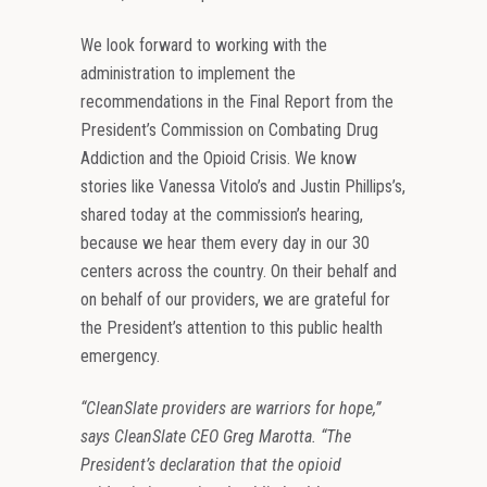
We look forward to working with the
administration to implement the
recommendations in the Final Report from the
President’s Commission on Combating Drug
Addiction and the Opioid Crisis. We know
stories like Vanessa Vitolo’s and Justin Phillips’s,
shared today at the commission’s hearing,
because we hear them every day in our 30
centers across the country. On their behalf and
on behalf of our providers, we are grateful for
the President’s attention to this public health
emergency.
“CleanSlate providers are warriors for hope,”
says CleanSlate CEO Greg Marotta. “The
President’s declaration that the opioid