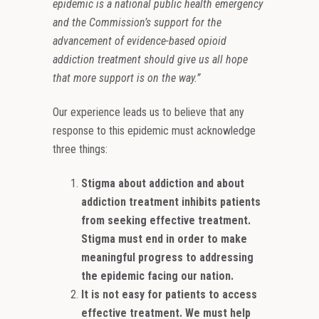
epidemic is a national public health emergency
and the Commission’s support for the
advancement of evidence-based opioid
addiction treatment should give us all hope
that more support is on the way.”
Our experience leads us to believe that any
response to this epidemic must acknowledge
three things:
Stigma about addiction and about
addiction treatment inhibits patients
from seeking effective treatment.
Stigma must end in order to make
meaningful progress to addressing
the epidemic facing our nation.
It is not easy for patients to access
effective treatment. We must help