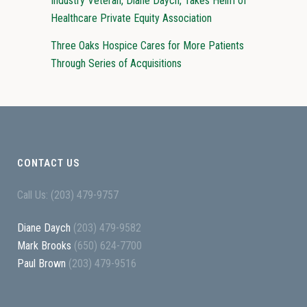
Industry Veteran, Diane Daych, Takes Helm of
Healthcare Private Equity Association
Three Oaks Hospice Cares for More Patients
Through Series of Acquisitions
CONTACT US
Call Us: (203) 479-9757
Diane Daych
(203) 479-9582
Mark Brooks
(650) 624-7700
Paul Brown
(203) 479-9516