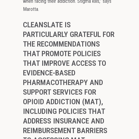
when facing their addiction. Stigma kills,” says
Marotta.
CLEANSLATE IS
PARTICULARLY GRATEFUL FOR
THE RECOMMENDATIONS
THAT PROMOTE POLICIES
THAT IMPROVE ACCESS TO
EVIDENCE-BASED
PHARMACOTHERAPY AND
SUPPORT SERVICES FOR
OPIOID ADDICTION (MAT),
INCLUDING POLICIES THAT
ADDRESS INSURANCE AND
REIMBURSEMENT BARRIERS